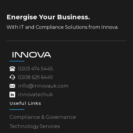
Energise Your Business.
With IT and Compliance Solutions from Innova
0203 474 5445
0208 629 6449
info@innovauk.com
innovatechuk
Useful Links
Compliance & Governance
Technology Services