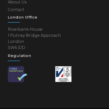
About Us
Contact
London Office
Riverbank House
1 Putney Bridge Approach
London
SW6 3JD
Regulation