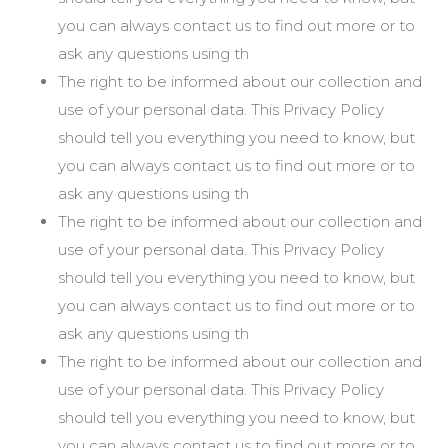
you can always contact us to find out more or to
ask any questions using th
The right to be informed about our collection and
use of your personal data. This Privacy Policy
should tell you everything you need to know, but
you can always contact us to find out more or to
ask any questions using th
The right to be informed about our collection and
use of your personal data. This Privacy Policy
should tell you everything you need to know, but
you can always contact us to find out more or to
ask any questions using th
The right to be informed about our collection and
use of your personal data. This Privacy Policy
should tell you everything you need to know, but
you can always contact us to find out more or to