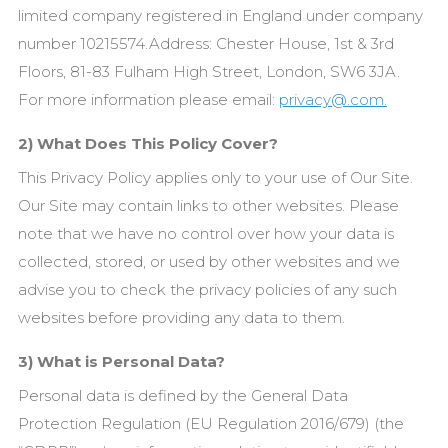
limited company registered in England under company
number 10215574.Address: Chester House, 1st & 3rd
Floors, 81-83 Fulham High Street, London, SW6 3JA.
For more information please email:
privacy@.com.
2) What Does This Policy Cover?
This Privacy Policy applies only to your use of Our
Site.
Our
Site may contain links to other websites. Please
note that we have no control over how your data is
collected, stored, or used by other websites and we
advise you to check the privacy policies of any such
websites before providing any data to them.
3) What is Personal Data?
Personal data is defined by the General Data
Protection Regulation (EU Regulation 2016/679) (the