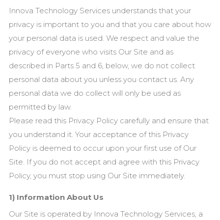
Innova Technology Services understands that your
privacy is important to you and that you care about how
your personal data is used. We
respect and value the
privacy of everyone who visits Our
Site and as
described in Parts 5 and 6, below, we do not collect
personal data about you unless you contact us. Any
personal data we do collect will only be used as
permitted by law.
Please read this Privacy Policy carefully and ensure that
you understand it. Your acceptance of this Privacy
Policy is deemed to occur upon your first use of Our
Site. If you do not accept and agree with this Privacy
Policy, you must stop using Our Site immediately.
1) Information About Us
Our Site is operated by Innova Technology Services, a