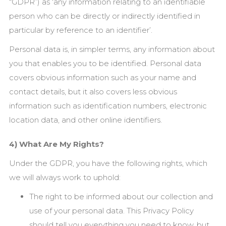
“GDPR”) as ‘any information relating to an identifiable
person who can be directly or indirectly identified in
particular by reference to an identifier’.
Personal data is, in simpler terms, any information about
you that enables you to be identified. Personal data
covers obvious information such as your name and
contact details, but it also covers less obvious
information such as identification numbers, electronic
location data, and other online identifiers.
4) What Are My Rights?
Under the GDPR, you have the following rights, which
we will always work to uphold:
The right to be informed about our collection and
use of your personal data. This Privacy Policy
should tell you everything you need to know, but