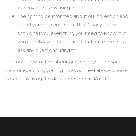
ask any questions using th
The right to be informed about our collection and
use of your personal data. This Privacy Policy
should tell you everything you need to know, but
you can always contact us to find out more or to
ask any questions using th
For more information about our use of your personal
data or exercising your rights as outlined above, please
contact us using the details provided in Part 10.