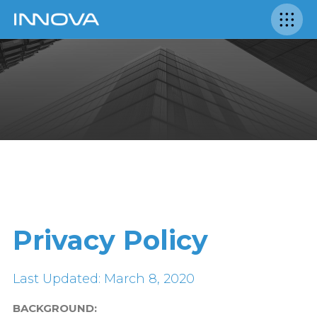
Privacy Policy
Last Updated: March 8, 2020
BACKGROUND: